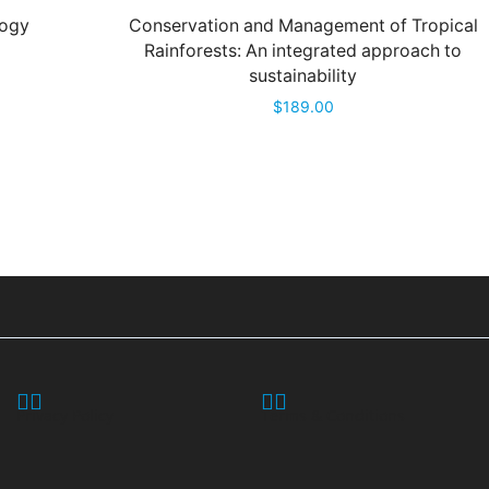
logy
Conservation and Management of Tropical
Rainforests: An integrated approach to
sustainability
$
189.00
Privacy Policy
Terms & Conditions