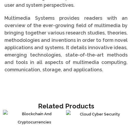
user and system perspectives.
Multimedia Systems provides readers with an
overview of the ever-growing field of multimedia by
bringing together various research studies, theories,
methodologies and inventions in order to form novel
applications and systems. It details innovative ideas,
emerging technologies, state-of-the-art methods
and tools in all aspects of multimedia computing,
communication, storage, and applications.
Related Products