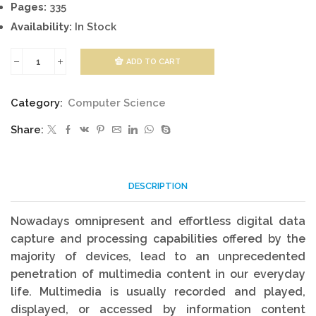
Pages:
335
Availability:
In Stock
ADD TO CART
Multimedia
Systems
Category:
Computer Science
quantity
Share:
DESCRIPTION
Nowadays omnipresent and effortless digital data
capture and processing capabilities offered by the
majority of devices, lead to an unprecedented
penetration of multimedia content in our everyday
life. Multimedia is usually recorded and played,
displayed, or accessed by information content