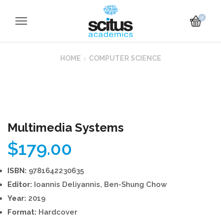
0
HOME
COMPUTER SCIENCE
Multimedia Systems
$
179.00
ISBN:
9781642230635
Editor:
Ioannis Deliyannis, Ben-Shung Chow
Year:
2019
Format:
Hardcover