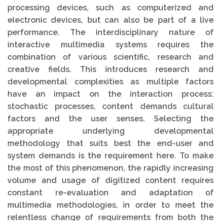
processing devices, such as computerized and
electronic devices, but can also be part of a live
performance. The interdisciplinary nature of
interactive multimedia systems requires the
combination of various scientific, research and
creative fields. This introduces research and
developmental complexities as multiple factors
have an impact on the interaction process:
stochastic processes, content demands cultural
factors and the user senses. Selecting the
appropriate underlying developmental
methodology that suits best the end-user and
system demands is the requirement here. To make
the most of this phenomenon, the rapidly increasing
volume and usage of digitized content requires
constant re-evaluation and adaptation of
multimedia methodologies, in order to meet the
relentless change of requirements from both the