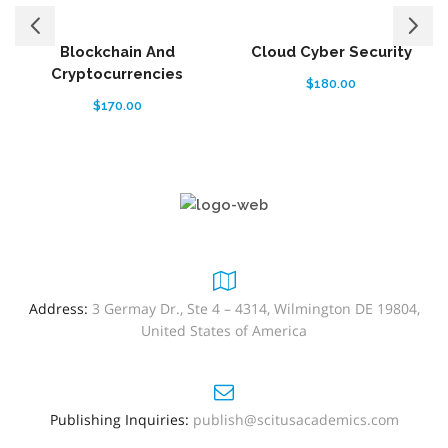
Blockchain And
Cloud Cyber Security
Cryptocurrencies
$
180.00
$
170.00
Address:
3 Germay Dr., Ste 4 – 4314, Wilmington DE 19804,
United States of America
Publishing Inquiries:
publish@scitusacademics.com