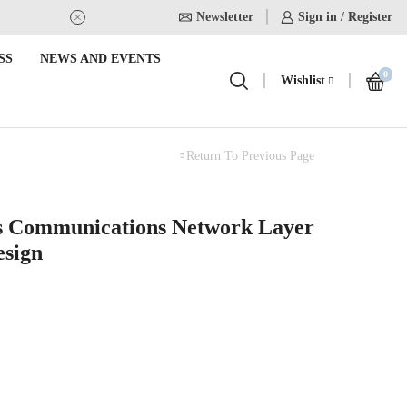
Newsletter
USE Coupon Code for 20% off on
Sign in / Register
SS
NEWS AND EVENTS
0
Wishlist
Return To Previous Page
s Communications Network Layer
esign