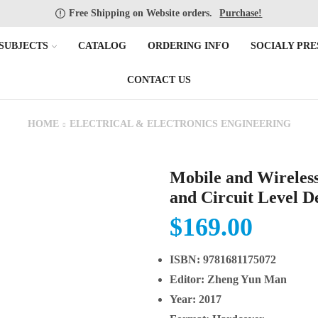
Free Shipping on Website orders.
Purchase!
SUBJECTS
CATALOG
ORDERING INFO
SOCIALY PRE
CONTACT US
HOME
ELECTRICAL & ELECTRONICS ENGINEERING
Mobile and Wireles
and Circuit Level D
$
169.00
ISBN:
9781681175072
Editor:
Zheng Yun Man
Year:
2017