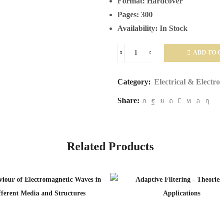
Format:
Hardcover
Pages:
300
Availability:
In Stock
ADD TO 
Mobile
and
Category:
Electrical & Electr
Wireless
Share:
Communications
Network
Layer
and
Related Products
Circuit
Level
Design
quantity