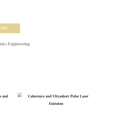
CART
onics Engineering