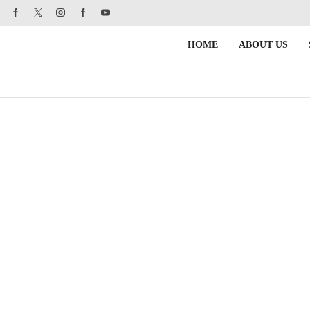
HOME
ABOUT US