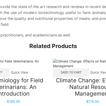
rovide the state of the art research and reviews in recent 
th the use of modern biotechnology useful to farm animals
ve the quality and nutritional properties of meats; and pr
field.
, practitioners, and academicians as well.
Related Products
Quick View
Quick Vie
RT
ADD TO CART
iology for Field
Climate Change: E
erinarians: An
Natural Reso
ntroduction
Manageme
$
189.00
$
179.00