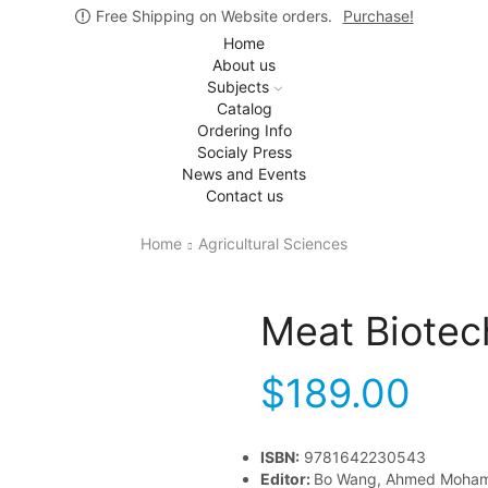
Free Shipping on Website orders.
Purchase!
Home
About us
Subjects
Catalog
Ordering Info
Socialy Press
News and Events
Contact us
Home
Agricultural Sciences
Meat Biotec
$
189.00
ISBN:
9781642230543
Editor:
Bo Wang, Ahmed Moha