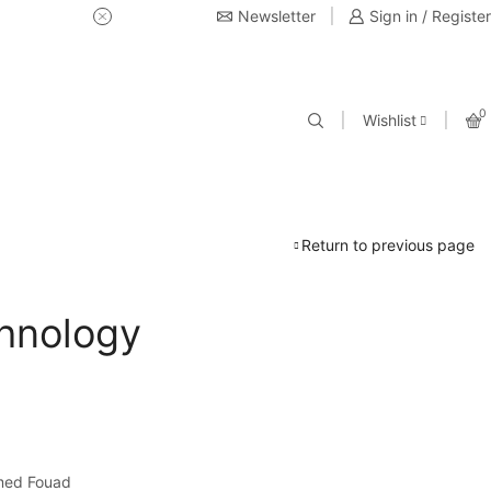
Newsletter
USE Coupon Code for 20% off 
Sign in / Register
0
Wishlist
Return to previous page
hnology
med Fouad