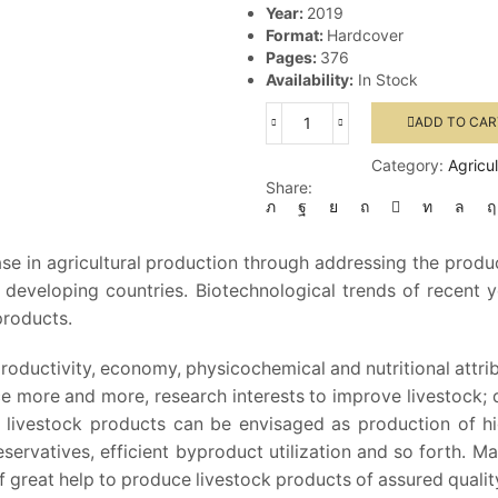
Year:
2019
Format:
Hardcover
Pages:
376
Availability:
In Stock
ADD TO CAR
Meat
Biotechnology
Category:
Agricu
quantity
Share:
se in agricultural production through addressing the produ
eveloping countries. Biotechnological trends of recent 
products.
oductivity, economy, physicochemical and nutritional attrib
 more and more, research interests to improve livestock; 
of livestock products can be envisaged as production of hi
ervatives, efficient byproduct utilization and so forth. M
 great help to produce livestock products of assured quality