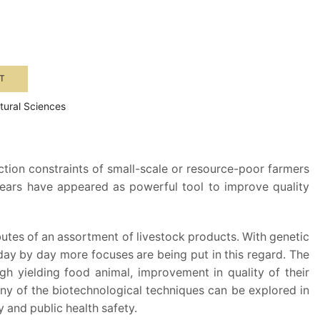
T
ltural Sciences
ction constraints of small-scale or resource-poor farmers
years have appeared as powerful tool to improve quality
utes of an assortment of livestock products. With genetic
day by day more focuses are being put in this regard. The
gh yielding food animal, improvement in quality of their
any of the biotechnological techniques can be explored in
 and public health safety.