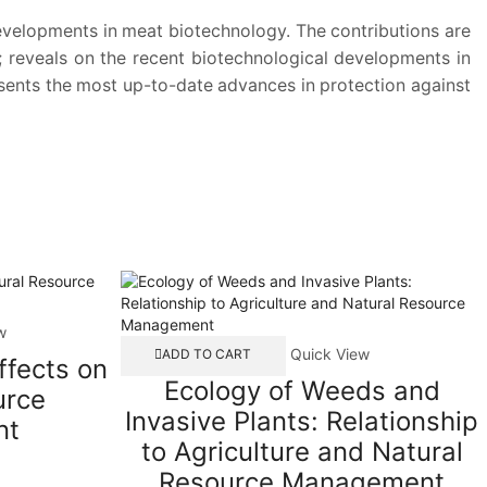
developments in meat biotechnology. The contributions are
; reveals on the recent biotechnological developments in
esents the most up-to-date advances in protection against
w
Quick View
ADD TO CART
ffects on
Ecology of Weeds and
urce
Invasive Plants: Relationship
nt
to Agriculture and Natural
Resource Management