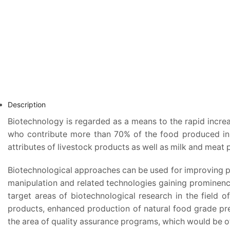
Description
Biotechnology is regarded as a means to the rapid increa
who contribute more than 70% of the food produced in d
attributes of livestock products as well as milk and meat 
Biotechnological approaches can be used for improving pr
manipulation and related technologies gaining prominence
target areas of biotechnological research in the field 
products, enhanced production of natural food grade pres
the area of quality assurance programs, which would be of