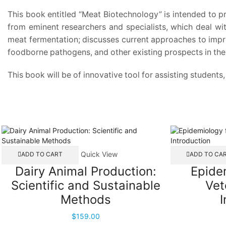
This book entitled “Meat Biotechnology” is intended to p
from eminent researchers and specialists, which deal wi
meat fermentation; discusses current approaches to impro
foodborne pathogens, and other existing prospects in the 
This book will be of innovative tool for assisting students
Quick View
ADD TO CART
ADD TO CA
Dairy Animal Production:
Epidem
Scientific and Sustainable
Vet
Methods
I
$
159.00