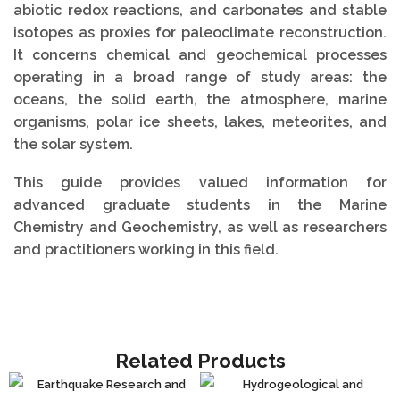
abiotic redox reactions, and carbonates and stable
isotopes as proxies for paleoclimate reconstruction.
It concerns chemical and geochemical processes
operating in a broad range of study areas: the
oceans, the solid earth, the atmosphere, marine
organisms, polar ice sheets, lakes, meteorites, and
the solar system.
This guide provides valued information for
advanced graduate students in the Marine
Chemistry and Geochemistry, as well as researchers
and practitioners working in this field.
Related Products