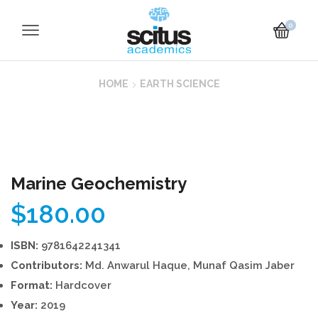
0
HOME
EARTH SCIENCE
Marine Geochemistry
$
180.00
ISBN:
9781642241341
Contributors:
Md. Anwarul Haque, Munaf Qasim Jaber
Format:
Hardcover
Year:
2019