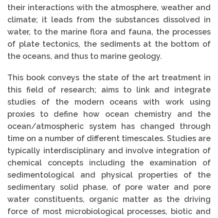
their interactions with the atmosphere, weather and
climate; it leads from the substances dissolved in
water, to the marine flora and fauna, the processes
of plate tectonics, the sediments at the bottom of
the oceans, and thus to marine geology.
This book conveys the state of the art treatment in
this field of research; aims to link and integrate
studies of the modern oceans with work using
proxies to define how ocean chemistry and the
ocean/atmospheric system has changed through
time on a number of different timescales. Studies are
typically interdisciplinary and involve integration of
chemical concepts including the examination of
sedimentological and physical properties of the
sedimentary solid phase, of pore water and pore
water constituents, organic matter as the driving
force of most microbiological processes, biotic and