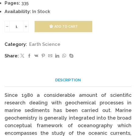
Pages:
335
Availability:
In Stock
ADD TO CART
Marine
Geochemistry
Category:
Earth Science
quantity
Share:
DESCRIPTION
Since 1980 a considerable amount of scientific
research dealing with geochemical processes in
marine sediments has been carried out. Marine
geochemistry is generally integrated into the broad
conceptual framework of oceanography which
encompasses the study of the oceanic currents,