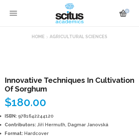
0
HOME
AGRICULTURAL SCIENCES
Innovative Techniques In Cultivation
Of Sorghum
$
180.00
ISBN:
9781642244120
Contributors:
Jiří Hermuth, Dagmar Janovská
Format:
Hardcover