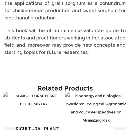
the applications of grain sorghum as a conundrum
for chicken-meat production and sweet sorghum for
bioethanol production.
This book will be of an immense valuable guide to
students and practitioners working in the associated
field and, moreover, may provide new concepts and
starting topics for future researches.
Related Products
AGRICULTURAL PLANT