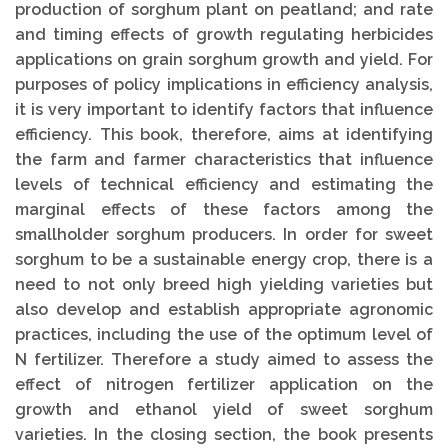
production of sorghum plant on peatland; and rate
and timing effects of growth regulating herbicides
applications on grain sorghum growth and yield. For
purposes of policy implications in efficiency analysis,
it is very important to identify factors that influence
efficiency. This book, therefore, aims at identifying
the farm and farmer characteristics that influence
levels of technical efficiency and estimating the
marginal effects of these factors among the
smallholder sorghum producers. In order for sweet
sorghum to be a sustainable energy crop, there is a
need to not only breed high yielding varieties but
also develop and establish appropriate agronomic
practices, including the use of the optimum level of
N fertilizer. Therefore a study aimed to assess the
effect of nitrogen fertilizer application on the
growth and ethanol yield of sweet sorghum
varieties. In the closing section, the book presents