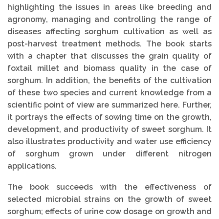
highlighting the issues in areas like breeding and
agronomy, managing and controlling the range of
diseases affecting sorghum cultivation as well as
post-harvest treatment methods. The book starts
with a chapter that discusses the grain quality of
foxtail millet and biomass quality in the case of
sorghum. In addition, the benefits of the cultivation
of these two species and current knowledge from a
scientific point of view are summarized here. Further,
it portrays the effects of sowing time on the growth,
development, and productivity of sweet sorghum. It
also illustrates productivity and water use efficiency
of sorghum grown under different nitrogen
applications.
The book succeeds with the effectiveness of
selected microbial strains on the growth of sweet
sorghum; effects of urine cow dosage on growth and