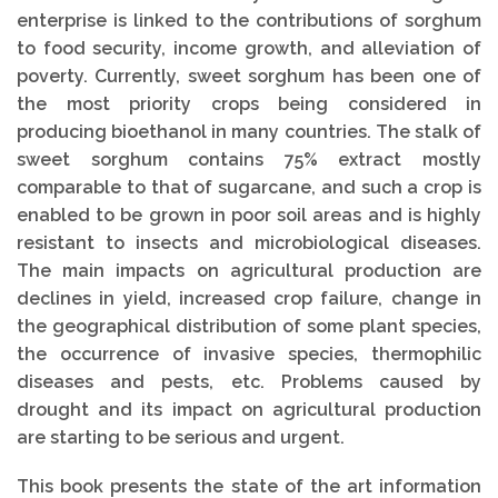
enterprise is linked to the contributions of sorghum
to food security, income growth, and alleviation of
poverty. Currently, sweet sorghum has been one of
the most priority crops being considered in
producing bioethanol in many countries. The stalk of
sweet sorghum contains 75% extract mostly
comparable to that of sugarcane, and such a crop is
enabled to be grown in poor soil areas and is highly
resistant to insects and microbiological diseases.
The main impacts on agricultural production are
declines in yield, increased crop failure, change in
the geographical distribution of some plant species,
the occurrence of invasive species, thermophilic
diseases and pests, etc. Problems caused by
drought and its impact on agricultural production
are starting to be serious and urgent.
This book presents the state of the art information