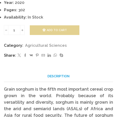
Year:
2020
Pages:
302
Availability:
In Stock
ADD TO CART
Innovative
Techniques
Category:
Agricultural Sciences
In
Share:
Cultivation
Of
Sorghum
DESCRIPTION
quantity
Grain sorghum is the fifth most important cereal crop
grown in the world. Probably because of its
versatility and diversity, sorghum is mainly grown in
the arid and semiarid lands (ASALs) of Africa and
Asia for rural food security. The future of sorghum