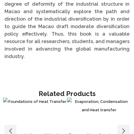
degree of deformity of the industrial structure in
Macao and systematically explore the path and
direction of the industrial diversification by in order
to guide the Macao draft moderate diversification
policy effectively. Thus, this book is a valuable
resource for all researchers, students, and managers
involved in advancing the global manufacturing
industry.
Related Products