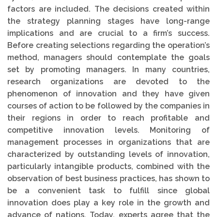
factors are included. The decisions created within
the strategy planning stages have long-range
implications and are crucial to a firm’s success.
Before creating selections regarding the operation’s
method, managers should contemplate the goals
set by promoting managers. In many countries,
research organizations are devoted to the
phenomenon of innovation and they have given
courses of action to be followed by the companies in
their regions in order to reach profitable and
competitive innovation levels. Monitoring of
management processes in organizations that are
characterized by outstanding levels of innovation,
particularly intangible products, combined with the
observation of best business practices, has shown to
be a convenient task to fulfill since global
innovation does play a key role in the growth and
advance of nations. Today, experts agree that the