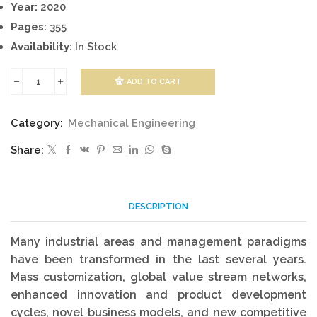
Year:
2020
Pages:
355
Availability:
In Stock
ADD TO CART
Industrial
Engineering
Category:
Mechanical Engineering
And
Share:
Management
quantity
DESCRIPTION
Many industrial areas and management paradigms
have been transformed in the last several years.
Mass customization, global value stream networks,
enhanced innovation and product development
cycles, novel business models, and new competitive