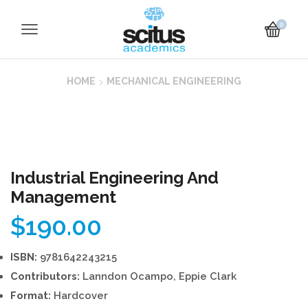
0
HOME
MECHANICAL ENGINEERING
Industrial Engineering And
Management
$
190.00
ISBN:
9781642243215
Contributors:
Lanndon Ocampo, Eppie Clark
Format:
Hardcover