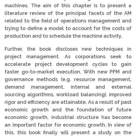
machines. The aim of this chapter is to present a
literature review of the principal facets of the AM
related to the field of operations management and
trying to define a model to account for the costs of
production and to schedule the machine activity.
Further, the book discloses new techniques in
project management. As corporations seek to
accelerate project development cycles to gain
faster go-to-market execution. With new PPM and
governance methods (e.g. resource management,
demand management, internal and external
sourcing algorithms, workload balancing), improved
rigor and efficiency are attainable. As a result of past
economic growth and the foundation of future
economic growth, industrial structure has become
an important factor for economic growth. In view of
this, this book finally will present a study on the