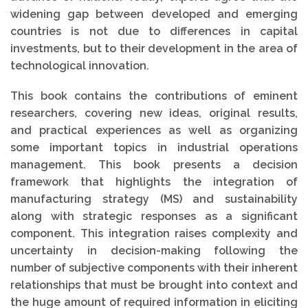
widening gap between developed and emerging
countries is not due to differences in capital
investments, but to their development in the area of
technological innovation.
This book contains the contributions of eminent
researchers, covering new ideas, original results,
and practical experiences as well as organizing
some important topics in industrial operations
management. This book presents a decision
framework that highlights the integration of
manufacturing strategy (MS) and sustainability
along with strategic responses as a significant
component. This integration raises complexity and
uncertainty in decision-making following the
number of subjective components with their inherent
relationships that must be brought into context and
the huge amount of required information in eliciting