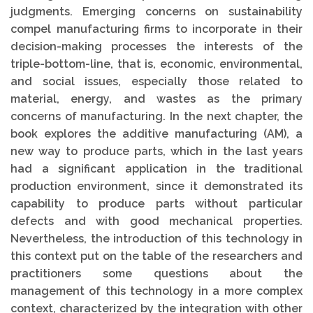
judgments. Emerging concerns on sustainability
compel manufacturing firms to incorporate in their
decision-making processes the interests of the
triple-bottom-line, that is, economic, environmental,
and social issues, especially those related to
material, energy, and wastes as the primary
concerns of manufacturing. In the next chapter, the
book explores the additive manufacturing (AM), a
new way to produce parts, which in the last years
had a significant application in the traditional
production environment, since it demonstrated its
capability to produce parts without particular
defects and with good mechanical properties.
Nevertheless, the introduction of this technology in
this context put on the table of the researchers and
practitioners some questions about the
management of this technology in a more complex
context, characterized by the integration with other