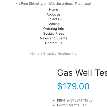
Free Shipping on Website orders.
Purchase!
Home
About us
Subjects
Catalog
Ordering Info
Socialy Press
News and Events
Contact us
Home
Chemical Engineering
Gas Well Te
$
179.00
ISBN:
9781681173863
Editor:
Mamta Sahu