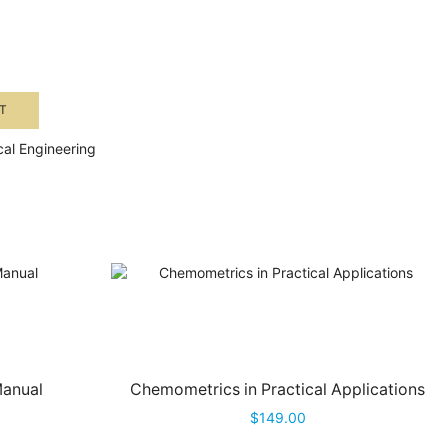
T
al Engineering
Manual
Chemometrics in Practical Applications
$
149.00