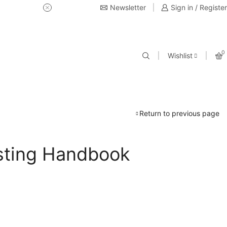
Newsletter
USE Coupon Code for 20% off 
Sign in / Register
0
Wishlist
Return to previous page
sting Handbook