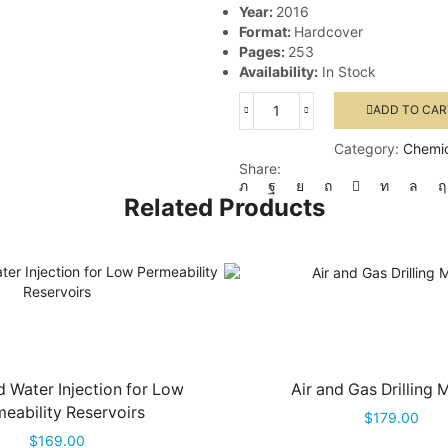
Year:
2016
Format:
Hardcover
Pages:
253
Availability:
In Stock
ADD TO CAR
Gas
Well
Category:
Chemic
Testing
Share:
Handbook
quantity
Related Products
 Water Injection for Low
Air and Gas Drilling 
eability Reservoirs
$
179.00
$
169.00