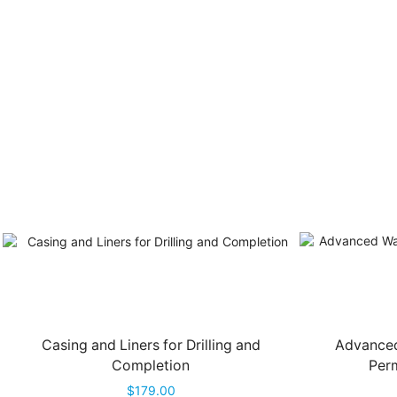
Casing and Liners for Drilling and
Advanced
Completion
Perm
$
179.00