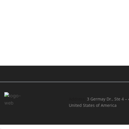
Address:
3 Germay Dr., Ste 4 –
United States of America