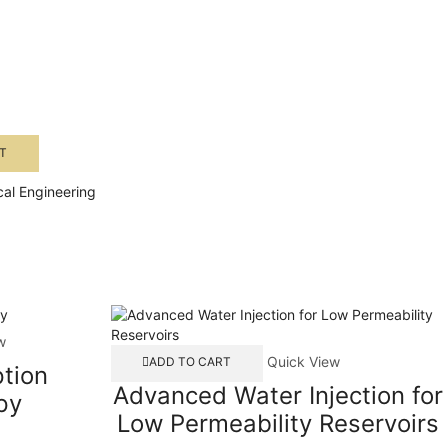
T
al Engineering
w
Quick View
ADD TO CART
tion
Advanced Water Injection for
py
Low Permeability Reservoirs