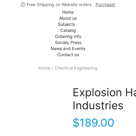
Free Shipping on Website orders.
Purchase!
Home
About us
Subjects
Catalog
Ordering Info
Socialy Press
News and Events
Contact us
Home
Chemical Engineering
Explosion H
Industries
$
189.00