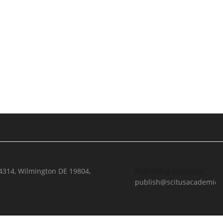
 4314, Wilmington DE 19804,
Publishing Inquiries:
publish@scitusacademics