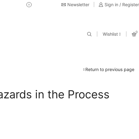
Newsletter
USE Coupon Code for 20% off 
Sign in / Register
0
Wishlist
Return to previous page
azards in the Process