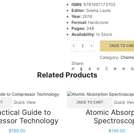
ISBN:
9781681173702
Editor:
Sneha Laute
Year:
2016
Format:
Hardcover
Pages:
348
Availability:
In Stock
ADD TO CAR
Explosion
Hazards
Category:
Chemic
in
Share:
the
Process
Related Products
Industries
quantity
Quick View
Quick Vie
RT
ADD TO CART
actical Guide to
Atomic Absorp
ssor Technology
Spectrosco
$
189.00
$
149.00