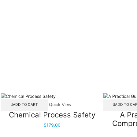
Quick View
ADD TO CART
ADD TO CA
Chemical Process Safety
A Pr
Compre
$
179.00