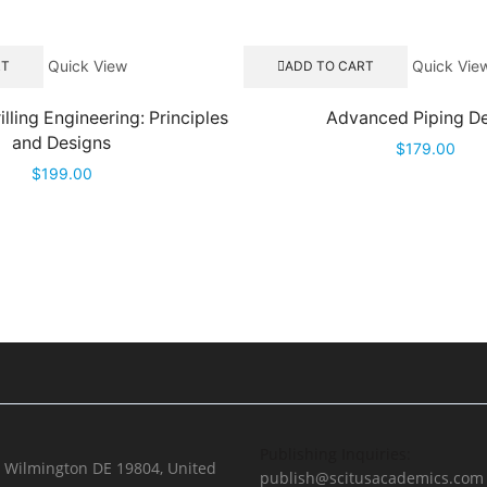
Quick View
Quick Vie
RT
ADD TO CART
lling Engineering: Principles
Advanced Piping D
and Designs
$
179.00
$
199.00
Publishing Inquiries:
, Wilmington DE 19804, United
publish@scitusacademics.com