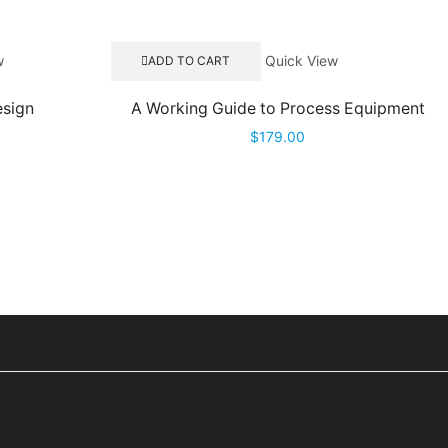
w
Quick View
ADD TO CART
esign
A Working Guide to Process Equipment
$
179.00
Privacy Policy
Terms & Conditions