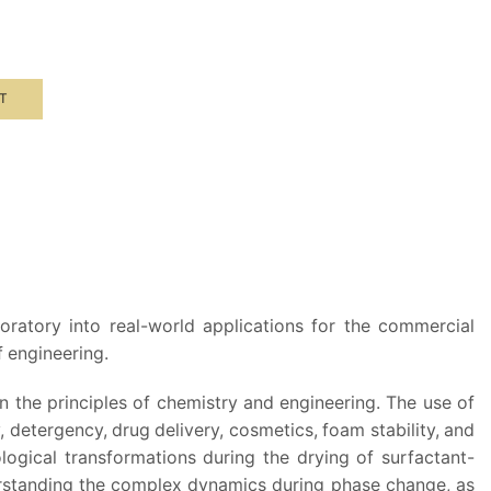
T
g
oratory into real-world applications for the commercial
 engineering.
n the principles of chemistry and engineering. The use of
, detergency, drug delivery, cosmetics, foam stability, and
logical transformations during the drying of surfactant-
nderstanding the complex dynamics during phase change, as