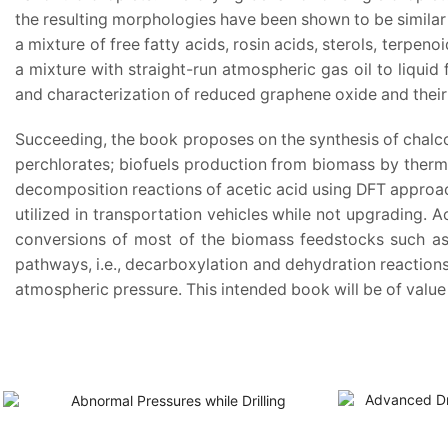
the resulting morphologies have been shown to be similar 
a mixture of free fatty acids, rosin acids, sterols, terpeno
a mixture with straight-run atmospheric gas oil to liquid 
and characterization of reduced graphene oxide and their a
Succeeding, the book proposes on the synthesis of chalco
perchlorates; biofuels production from biomass by thermo
decomposition reactions of acetic acid using DFT approach
utilized in transportation vehicles while not upgrading.
conversions of most of the biomass feedstocks such as s
pathways, i.e., decarboxylation and dehydration reactions
atmospheric pressure. This intended book will be of value 