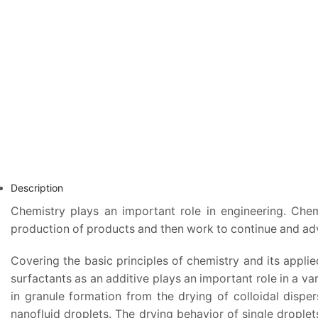
Description
Chemistry plays an important role in engineering. Chem
production of products and then work to continue and adv
Covering the basic principles of chemistry and its appli
surfactants as an additive plays an important role in a va
in granule formation from the drying of colloidal dispe
nanofluid droplets. The drying behavior of single drople