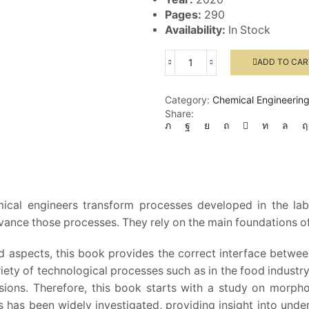
Pages:
290
Availability:
In Stock
ADD TO CAR
Engineering
Chemistry
quantity
Category:
Chemical Engineerin
Share:
ical engineers transform processes developed in the lab
ance those processes. They rely on the main foundations of
ed aspects, this book provides the correct interface betwee
riety of technological processes such as in the food industry
rsions. Therefore, this book starts with a study on morpho
ts has been widely investigated, providing insight into u