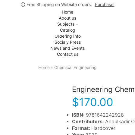
Free Shipping on Website orders.
Purchase!
Home
About us
Subjects
Catalog
Ordering Info
Socialy Press
News and Events
Contact us
Home
Chemical Engineering
Engineering Chemi
$
170.00
ISBN:
9781642242928
Contributors:
Abdulkadir 
Format:
Hardcover
Year:
2020