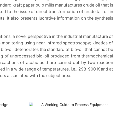
dard kraft paper pulp mills manufactures crude oil that is
ed to the issue of direct transformation of crude tall oil in
ts. It also presents lucrative information on the synthesis
ons; a novel perspective in the industrial manufacture of
 monitoring using near-infrared spectroscopy; kinetics of
io-oil deteriorates the standard of bio-oil that cannot be
talog of unprocessed bio-oil produced from thermochemical
reactions of acetic acid are carried out by two reaction
ed in a wide range of temperatures, i.e., 298-900 K and at
ers associated with the subject area.