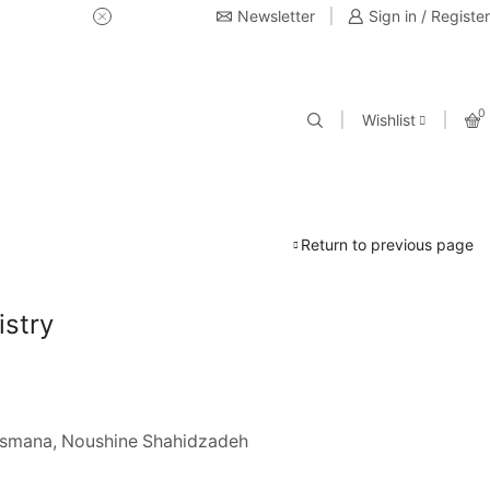
Newsletter
USE Coupon Code for 20% off 
Sign in / Register
0
Wishlist
Return to previous page
stry
Osmana, Noushine Shahidzadeh