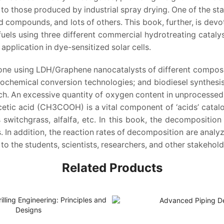
to those produced by industrial spray drying. One of the stan
id compounds, and lots of others. This book, further, is devot
fuels using three different commercial hydrotreating catalys
pplication in dye-sensitized solar cells.
ne using LDH/Graphene nanocatalysts of different compositi
chemical conversion technologies; and biodiesel synthesis
. An excessive quantity of oxygen content in unprocessed b
 Acetic acid (CH3COOH) is a vital component of ‘acids’ ca
witchgrass, alfalfa, etc. In this book, the decomposition 
. In addition, the reaction rates of decomposition are analyz
to the students, scientists, researchers, and other stakehold
Related Products