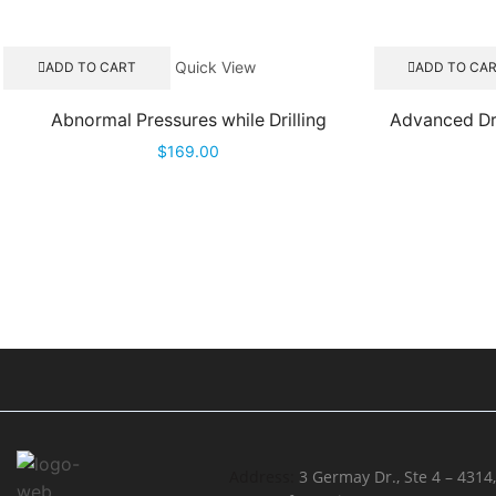
Quick View
ADD TO CART
ADD TO CA
Abnormal Pressures while Drilling
Advanced Dri
$
169.00
Address:
3 Germay Dr., Ste 4 – 4314