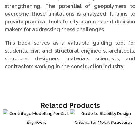
strengthening. The potential of geopolymers to
overcome those limitations is analyzed. It aims to
provide practical tools to city planners and decision
makers for addressing these challenges.
This book serves as a valuable guiding tool for
students, civil and structural engineers, architects,
structural designers, materials scientists, and
contractors working in the construction industry.
Related Products