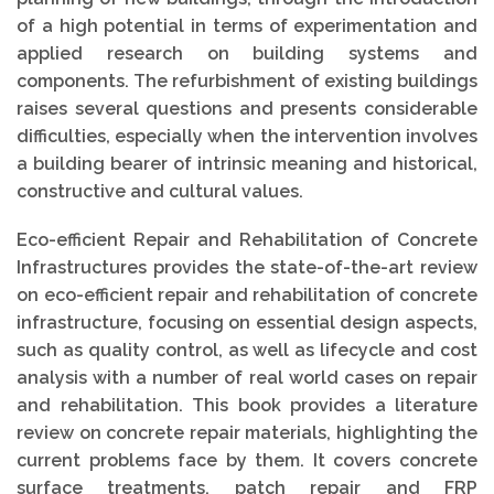
of a high potential in terms of experimentation and
applied research on building systems and
components. The refurbishment of existing buildings
raises several questions and presents considerable
difficulties, especially when the intervention involves
a building bearer of intrinsic meaning and historical,
constructive and cultural values.
Eco-efficient Repair and Rehabilitation of Concrete
Infrastructures provides the state-of-the-art review
on eco-efficient repair and rehabilitation of concrete
infrastructure, focusing on essential design aspects,
such as quality control, as well as lifecycle and cost
analysis with a number of real world cases on repair
and rehabilitation. This book provides a literature
review on concrete repair materials, highlighting the
current problems face by them. It covers concrete
surface treatments, patch repair and FRP