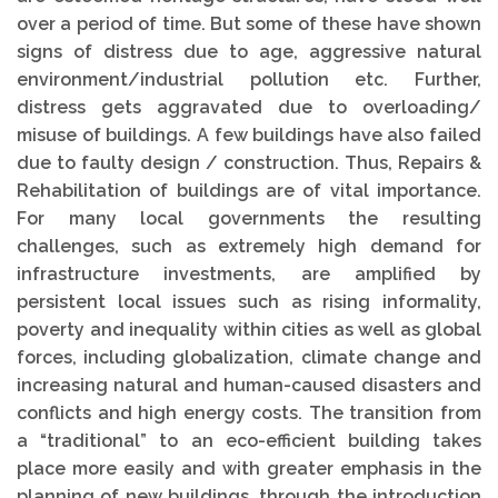
over a period of time. But some of these have shown
signs of distress due to age, aggressive natural
environment/industrial pollution etc. Further,
distress gets aggravated due to overloading/
misuse of buildings. A few buildings have also failed
due to faulty design / construction. Thus, Repairs &
Rehabilitation of buildings are of vital importance.
For many local governments the resulting
challenges, such as extremely high demand for
infrastructure investments, are amplified by
persistent local issues such as rising informality,
poverty and inequality within cities as well as global
forces, including globalization, climate change and
increasing natural and human-caused disasters and
conflicts and high energy costs. The transition from
a “traditional” to an eco-efficient building takes
place more easily and with greater emphasis in the
planning of new buildings, through the introduction