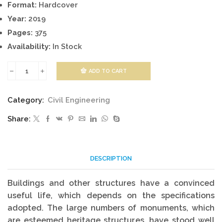
Format:
Hardcover
Year:
2019
Pages:
375
Availability:
In Stock
ADD TO CART
Eco-
Efficient
Category:
Civil Engineering
Repair
Share:
Of
Concrete
Infrastructures
DESCRIPTION
quantity
Buildings and other structures have a convinced
useful life, which depends on the specifications
adopted. The large numbers of monuments, which
are esteemed heritage structures, have stood well