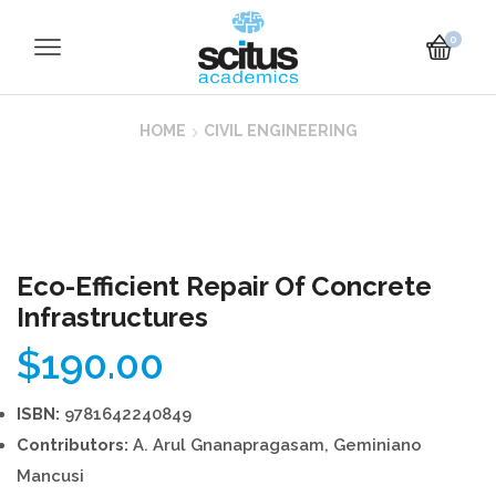
0
HOME
CIVIL ENGINEERING
Eco-Efficient Repair Of Concrete
Infrastructures
$
190.00
ISBN:
9781642240849
Contributors:
A. Arul Gnanapragasam, Geminiano
Mancusi