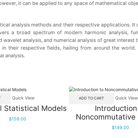
wever, it can be applied to any space of mathematical objec
cal analysis methods and their respective applications. It
overs a broad spectrum of modern harmonic analysis, func
d wavelet analysis, and numerical analysis of great interest
 in their respective fields, hailing from around the world
l analysis.
Quick View
Quick View
T
ADD TO CART
l Statistical Models
Introduction
Noncommutative 
$
159.00
$
149.00