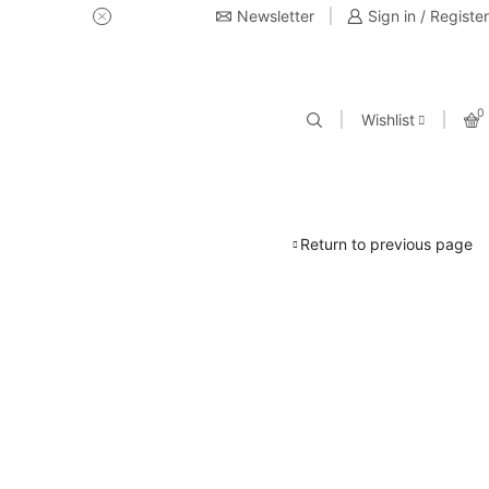
Newsletter
USE Coupon Code for 20% off 
Sign in / Register
0
Wishlist
Return to previous page