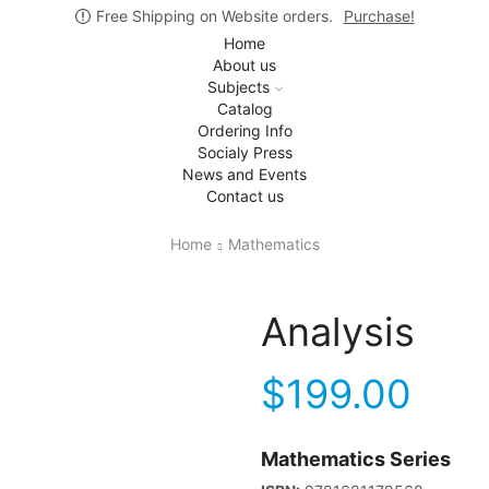
Free Shipping on Website orders.
Purchase!
Home
About us
Subjects
Catalog
Ordering Info
Socialy Press
News and Events
Contact us
Home
Mathematics
Analysis
$
199.00
Mathematics Series