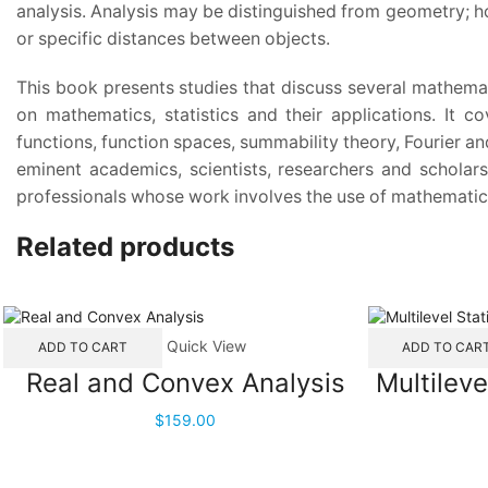
analysis. Analysis may be distinguished from geometry; ho
or specific distances between objects.
This book presents studies that discuss several mathemati
on mathematics, statistics and their applications. It c
functions, function spaces, summability theory, Fourier an
eminent academics, scientists, researchers and scholars
professionals whose work involves the use of mathematica
Related products
Quick View
ADD TO CART
ADD TO CAR
Real and Convex Analysis
Multileve
$
159.00