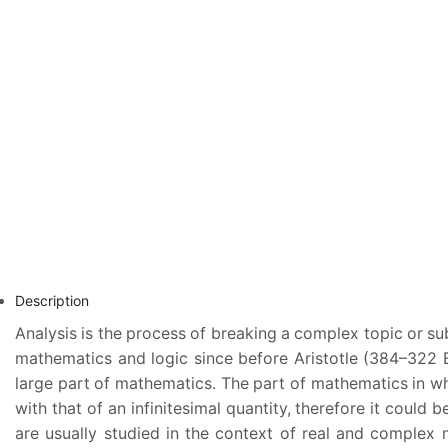
Description
Analysis is the process of breaking a complex topic or sub
mathematics and logic since before Aristotle (384–322 B.
large part of mathematics. The part of mathematics in whi
with that of an infinitesimal quantity, therefore it could
are usually studied in the context of real and complex