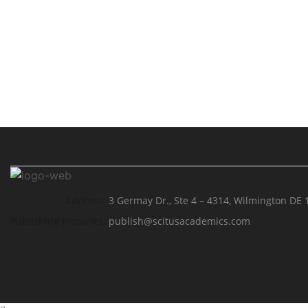
Address:
3 Germay Dr., Ste 4 – 4314, Wilmington DE 
Publishing Inquiries:
publish@scitusacademics.com
Privacy Policy
Terms & Conditions