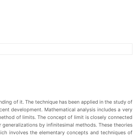
nding of it. The technique has been applied in the study of
recent development. Mathematical analysis includes a very
ethod of limits. The concept of limit is closely connected
ir generalizations by infinitesimal methods. These theories
hich involves the elementary concepts and techniques of