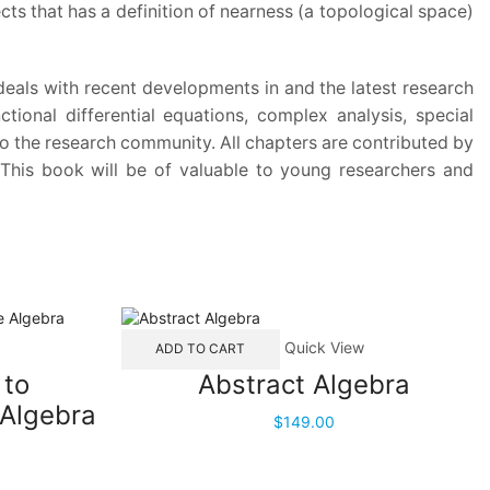
ts that has a definition of nearness (a topological space)
 deals with recent developments in and the latest research
tional differential equations, complex analysis, special
 to the research community. All chapters are contributed by
. This book will be of valuable to young researchers and
Quick View
ADD TO CART
 to
Abstract Algebra
Algebra
$
149.00