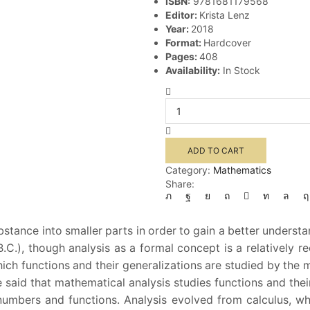
ISBN:
9781681179568
Editor:
Krista Lenz
Year:
2018
Format:
Hardcover
Pages:
408
Availability:
In Stock
Analysis
quantity
ADD TO CART
Category:
Mathematics
Share:
stance into smaller parts in order to gain a better understa
C.), though analysis as a formal concept is a relatively 
ch functions and their generalizations are studied by the m
 be said that mathematical analysis studies functions and the
 numbers and functions. Analysis evolved from calculus, w