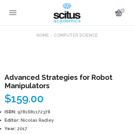
0
HOME
COMPUTER SCIENCE
Advanced Strategies for Robot
Manipulators
$
159.00
ISBN:
9781681172378
Editor:
Nicolas Radley
Year:
2017