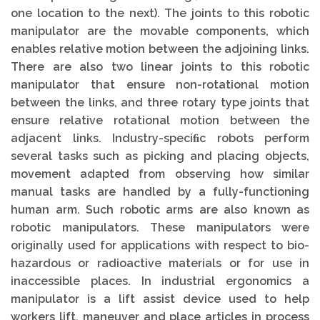
one location to the next). The joints to this robotic
manipulator are the movable components, which
enables relative motion between the adjoining links.
There are also two linear joints to this robotic
manipulator that ensure non-rotational motion
between the links, and three rotary type joints that
ensure relative rotational motion between the
adjacent links. Industry-speciﬁc robots perform
several tasks such as picking and placing objects,
movement adapted from observing how similar
manual tasks are handled by a fully-functioning
human arm. Such robotic arms are also known as
robotic manipulators. These manipulators were
originally used for applications with respect to bio-
hazardous or radioactive materials or for use in
inaccessible places. In industrial ergonomics a
manipulator is a lift assist device used to help
workers lift, maneuver and place articles in process