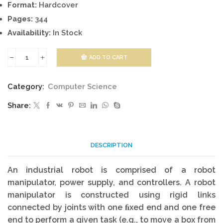
Format:
Hardcover
Pages:
344
Availability:
In Stock
ADD TO CART
Advanced
Strategies
Category:
Computer Science
for
Share:
Robot
Manipulators
quantity
DESCRIPTION
An industrial robot is comprised of a robot
manipulator, power supply, and controllers. A robot
manipulator is constructed using rigid links
connected by joints with one ﬁxed end and one free
end to perform a given task (e.g., to move a box from