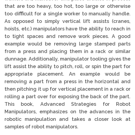
that are too heavy, too hot, too large or otherwise
too diﬃcult for a single worker to manually handle.
As opposed to simply vertical lift assists (cranes,
hoists, etc.) manipulators have the ability to reach in
to tight spaces and remove work pieces. A good
example would be removing large stamped parts
from a press and placing them in a rack or similar
dunnage. Additionally, manipulator tooling gives the
lift assist the ability to pitch, roll, or spin the part for
appropriate placement. An example would be
removing a part from a press in the horizontal and
then pitching it up for vertical placement in a rack or
rolling a part over for exposing the back of the part.
This book, Advanced Strategies for Robot
Manipulators, emphasizes on the advances in the
robotic manipulation and takes a closer look at
samples of robot manipulators.