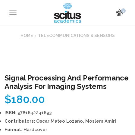
0
HOME
TELECOMMUNICATIONS & SENSORS
Signal Processing And Performance
Analysis For Imaging Systems
$
180.00
ISBN:
9781642241693
Contributors:
Oscar Mateo Lozano, Moslem Amiri
Format:
Hardcover