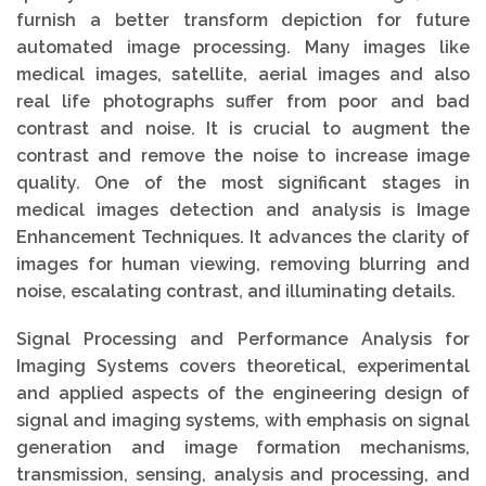
furnish a better transform depiction for future
automated image processing. Many images like
medical images, satellite, aerial images and also
real life photographs suffer from poor and bad
contrast and noise. It is crucial to augment the
contrast and remove the noise to increase image
quality. One of the most significant stages in
medical images detection and analysis is Image
Enhancement Techniques. It advances the clarity of
images for human viewing, removing blurring and
noise, escalating contrast, and illuminating details.
Signal Processing and Performance Analysis for
Imaging Systems covers theoretical, experimental
and applied aspects of the engineering design of
signal and imaging systems, with emphasis on signal
generation and image formation mechanisms,
transmission, sensing, analysis and processing, and