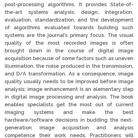
post-processing algorithms. It provides State-of-
the-art systems analysis; design, integration,
evaluation, standardization, and the development
of algorithms evaluated towards building such
systems are the journal’s primary focus. The visual
quality of the most recorded images is often
brought down in the course of digital image
acquisition because of some factors such as uneven
illumination, the noise produced in the transmission,
and D/A transformation. As a consequence, image
quality usually needs to be improved before image
analysis; image enhancement is an elementary step
in digital image processing and analysis. The book
enables specialists get the most out of current
imaging systems and make the best
hardware/software decisions in budding the next-
generation image acquisition and analysis
competence their work needs. Practitioners will