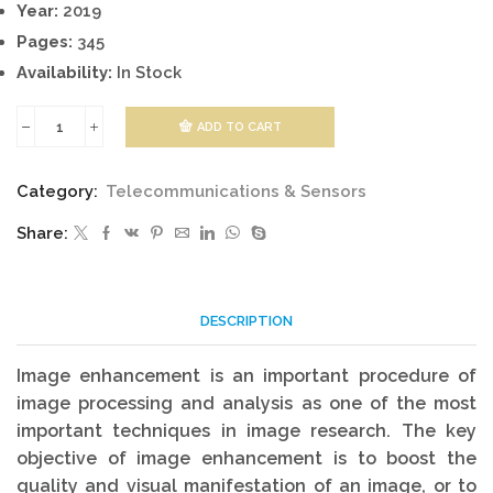
Year:
2019
Pages:
345
Availability:
In Stock
ADD TO CART
Signal
Processing
Category:
Telecommunications & Sensors
And
Share:
Performance
Analysis
For
DESCRIPTION
Imaging
Systems
Image enhancement is an important procedure of
quantity
image processing and analysis as one of the most
important techniques in image research. The key
objective of image enhancement is to boost the
quality and visual manifestation of an image, or to