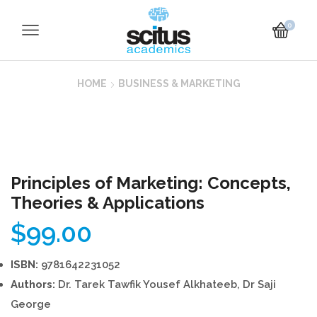
0
HOME
BUSINESS & MARKETING
Principles of Marketing: Concepts,
Theories & Applications
$
99.00
ISBN:
9781642231052
Authors:
Dr. Tarek Tawfik Yousef Alkhateeb, Dr Saji
George