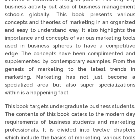
business activity but also of business management
schools globally. This book presents various
concepts and theories of marketing in an organized
and easy to understand way. It also highlights the
importance and concepts of various marketing tools
used in business spheres to have a competitive
edge. The concepts have been complimented and
supplemented by contemporary examples. From the
genesis of marketing to the latest trends in
marketing, Marketing has not just become a
specialized area but also super specializations
within is a happening fact.
This book targets undergraduate business students.
The contents of this book caters to the modern day
requirements of business students and marketing
professionals. It is divided into twelve chapters
which include the basics of marketing, various tools