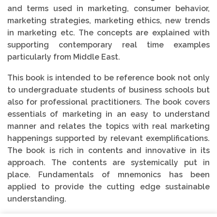
and terms used in marketing, consumer behavior,
marketing strategies, marketing ethics, new trends
in marketing etc. The concepts are explained with
supporting contemporary real time examples
particularly from Middle East.
This book is intended to be reference book not only
to undergraduate students of business schools but
also for professional practitioners. The book covers
essentials of marketing in an easy to understand
manner and relates the topics with real marketing
happenings supported by relevant exemplifications.
The book is rich in contents and innovative in its
approach. The contents are systemically put in
place. Fundamentals of mnemonics has been
applied to provide the cutting edge sustainable
understanding.