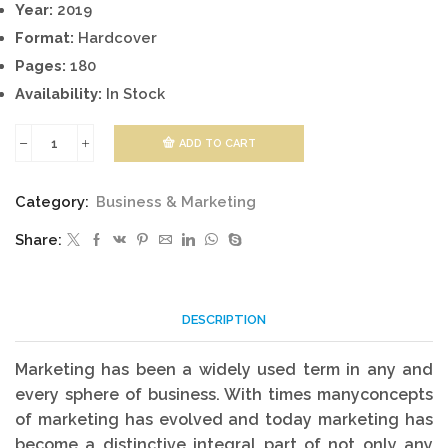
Year:
2019
Format:
Hardcover
Pages:
180
Availability:
In Stock
ADD TO CART
Principles
of
Category:
Business & Marketing
Marketing:
Share:
Concepts,
Theories
&
DESCRIPTION
Applications
quantity
Marketing has been a widely used term in any and
every sphere of business. With times manyconcepts
of marketing has evolved and today marketing has
become a distinctive integral part of not only any