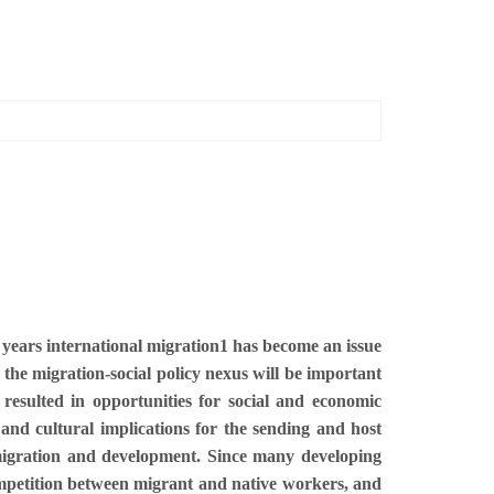
t years international migration1 has become an issue
e the migration-social policy nexus will be important
resulted in opportunities for social and economic
and cultural implications for the sending and host
 migration and development. Since many developing
 competition between migrant and native workers, and