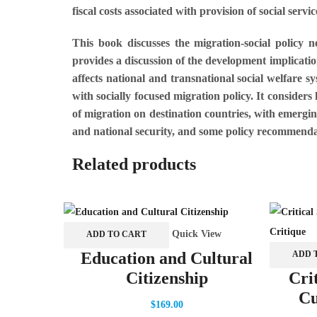
fiscal costs associated with provision of social servi
This book discusses the migration-social policy 
provides a discussion of the development implicatio
affects national and transnational social welfare 
with socially focused migration policy. It considers
of migration on destination countries, with emergi
and national security, and some policy recommenda
Related products
Quick View
ADD TO CART
ADD 
Education and Cultural
Citizenship
Cri
Cu
$
169.00