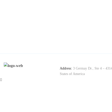
Address:
3 Germay Dr., Ste 4 – 431
States of America