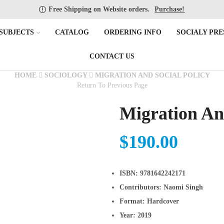
Free Shipping on Website orders.
Purchase!
SUBJECTS
CATALOG
ORDERING INFO
SOCIALY PRE
CONTACT US
HOME
SOCIOLOGY
MIGRATION AND SOCIAL POLICY
Return To Previous Page
Migration And
$
190.00
ISBN:
9781642242171
Contributors:
Naomi Singh
Format:
Hardcover
Year:
2019