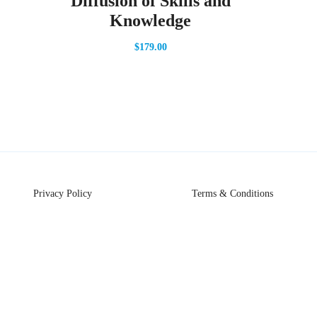
Diffusion of Skills and
Knowledge
$
179.00
Privacy Policy
Terms & Conditions