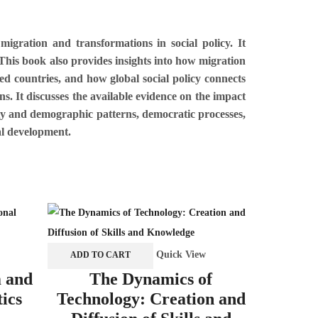
igration and transformations in social policy. It
 This book also provides insights into how migration
ed countries, and how global social policy connects
ns. It discusses the available evidence on the impact
ity and demographic patterns, democratic processes,
al development.
Quick View
ADD TO CART
ADD TO 
m and
The Dynamics of
Culture
tics
Technology: Creation and
the