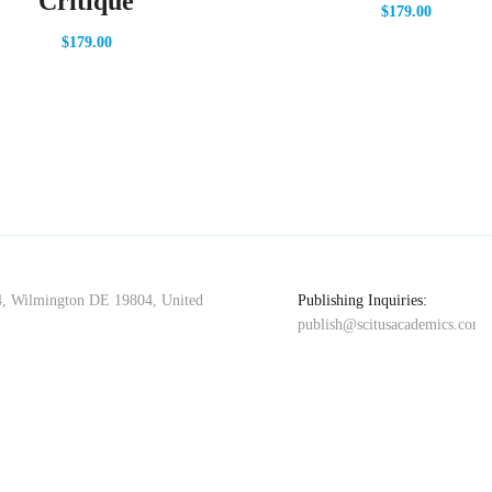
Critique
$
179.00
$
179.00
4, Wilmington DE 19804, United
Publishing Inquiries:
publish@scitusacademics.com