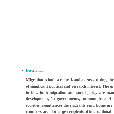
Description
Migration is both a central, and a cross-cutting, t
of significant political and research interest. The 
to how both migration and social policy are mana
development, for governments, communities and mig
societies, remittances the migrants send home ar
countries are also large recipients of internationa