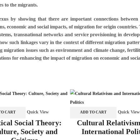
ces to the migrants.
nexus by showing that there are important connections between m
ns, economic and social impacts, of migration for origin countries.
systems, transnational networks and service provisioning in develop
 how such linkages vary in the context of different migration patter
ng migration issues such as environment and climate change, fertil
tions for enhancing the impact of migration on economic and soci
Quick View
Quick View
TO CART
ADD TO CART
tical Social Theory:
Cultural Relativis
lture, Society and
International Poli