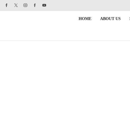
HOME
ABOUT US