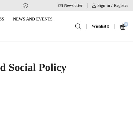
Newsletter
USE Coupon Code for 20% off on
Sign in / Register
SS
NEWS AND EVENTS
0
Wishlist
 Social Policy