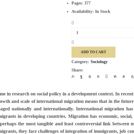
Pages:
377
Availability:
In Stock
Migration
And
Social
Policy
ADD TO CART
quantity
Category:
Sociology
Share:
heme in research on social policy in a development context. In recen
growth and scale of international migration means that in the futur
ged nationally and internationally. International migration has 
rants in developing countries. Migration has economic, social, 
e perhaps the most tangible and least controversial link between
l migrants, they face challenges of integration of immigrants, job