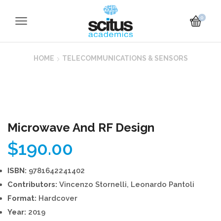
0
HOME
TELECOMMUNICATIONS & SENSORS
Microwave And RF Design
$
190.00
ISBN:
9781642241402
Contributors:
Vincenzo Stornelli, Leonardo Pantoli
Format:
Hardcover
Year:
2019