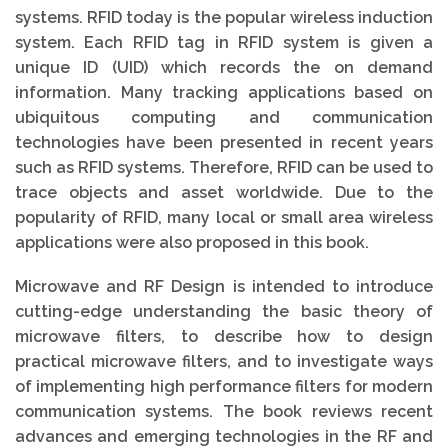
systems. RFID today is the popular wireless induction
system. Each RFID tag in RFID system is given a
unique ID (UID) which records the on demand
information. Many tracking applications based on
ubiquitous computing and communication
technologies have been presented in recent years
such as RFID systems. Therefore, RFID can be used to
trace objects and asset worldwide. Due to the
popularity of RFID, many local or small area wireless
applications were also proposed in this book.
Microwave and RF Design is intended to introduce
cutting-edge understanding the basic theory of
microwave filters, to describe how to design
practical microwave filters, and to investigate ways
of implementing high performance filters for modern
communication systems. The book reviews recent
advances and emerging technologies in the RF and