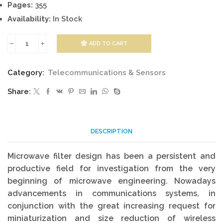
Pages:
355
Availability:
In Stock
ADD TO CART
Microwave
And
Category:
Telecommunications & Sensors
RF
Share:
Design
quantity
DESCRIPTION
Microwave filter design has been a persistent and
productive field for investigation from the very
beginning of microwave engineering. Nowadays
advancements in communications systems, in
conjunction with the great increasing request for
miniaturization and size reduction of wireless