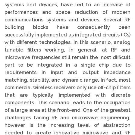
systems and devices, have led to an increase of
performances and space reduction of modern
communications systems and devices. Several RF
building blocks have consequently been
successfully implemented as integrated circuits (ICs)
with different technologies. In this scenario, analog
tunable filters working, in general, at RF and
microwave frequencies still remain the most difficult
part to be integrated in a single chip due to
requirements in input and output impedance
matching, stability, and dynamic range. In fact, most
commercial wireless receivers only use off-chip filters
that are typically implemented with discrete
components. This scenario leads to the occupation
of a large area at the front-end. One of the greatest
challenges facing RF and microwave engineering,
however, is the increasing level of abstraction
needed to create innovative microwave and RF