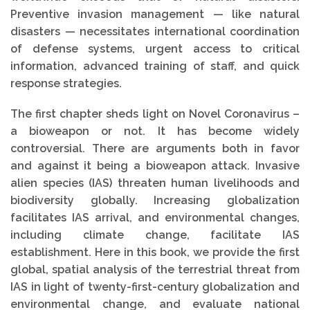
Preventive invasion management — like natural
disasters — necessitates international coordination
of defense systems, urgent access to critical
information, advanced training of staff, and quick
response strategies.
The first chapter sheds light on Novel Coronavirus –
a bioweapon or not. It has become widely
controversial. There are arguments both in favor
and against it being a bioweapon attack. Invasive
alien species (IAS) threaten human livelihoods and
biodiversity globally. Increasing globalization
facilitates IAS arrival, and environmental changes,
including climate change, facilitate IAS
establishment. Here in this book, we provide the first
global, spatial analysis of the terrestrial threat from
IAS in light of twenty-first-century globalization and
environmental change, and evaluate national