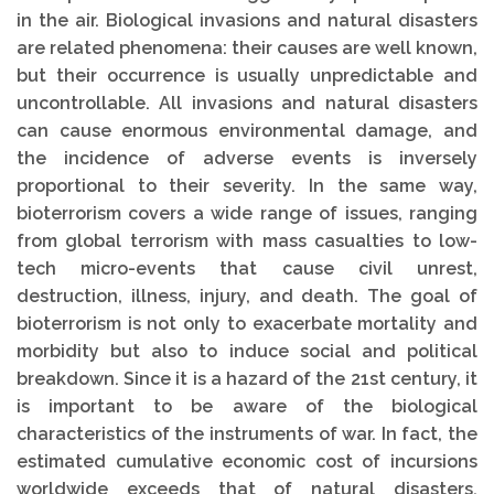
in the air. Biological invasions and natural disasters
are related phenomena: their causes are well known,
but their occurrence is usually unpredictable and
uncontrollable. All invasions and natural disasters
can cause enormous environmental damage, and
the incidence of adverse events is inversely
proportional to their severity. In the same way,
bioterrorism covers a wide range of issues, ranging
from global terrorism with mass casualties to low-
tech micro-events that cause civil unrest,
destruction, illness, injury, and death. The goal of
bioterrorism is not only to exacerbate mortality and
morbidity but also to induce social and political
breakdown. Since it is a hazard of the 21st century, it
is important to be aware of the biological
characteristics of the instruments of war. In fact, the
estimated cumulative economic cost of incursions
worldwide exceeds that of natural disasters.