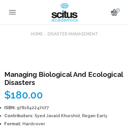
0
HOME
DISASTER MANAGEMENT
Managing Biological And Ecological
Disasters
$
180.00
ISBN:
9781642247077
Contributors:
Syed Javaid Khurshid, Regan Early
Format:
Hardcover