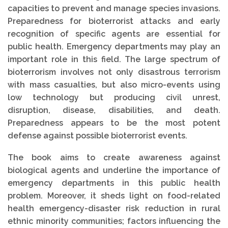
capacities to prevent and manage species invasions.
Preparedness for bioterrorist attacks and early
recognition of specific agents are essential for
public health. Emergency departments may play an
important role in this field. The large spectrum of
bioterrorism involves not only disastrous terrorism
with mass casualties, but also micro-events using
low technology but producing civil unrest,
disruption, disease, disabilities, and death.
Preparedness appears to be the most potent
defense against possible bioterrorist events.
The book aims to create awareness against
biological agents and underline the importance of
emergency departments in this public health
problem. Moreover, it sheds light on food-related
health emergency-disaster risk reduction in rural
ethnic minority communities; factors influencing the