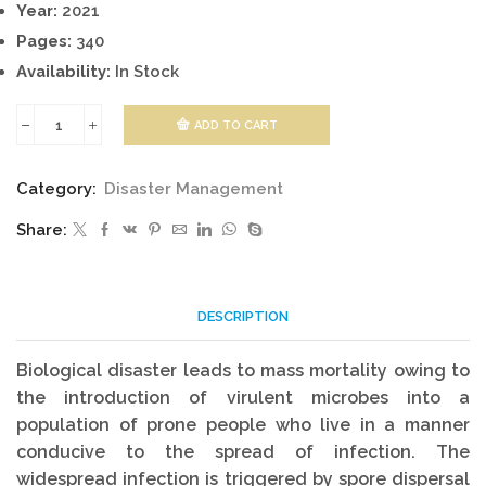
Year:
2021
Pages:
340
Availability:
In Stock
ADD TO CART
Managing
Biological
Category:
Disaster Management
And
Share:
Ecological
Disasters
quantity
DESCRIPTION
Biological disaster leads to mass mortality owing to
the introduction of virulent microbes into a
population of prone people who live in a manner
conducive to the spread of infection. The
widespread infection is triggered by spore dispersal