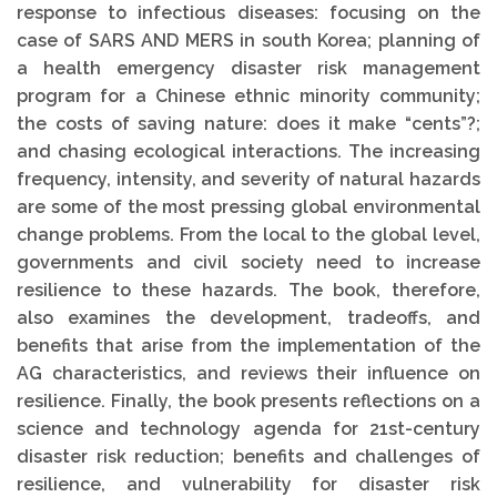
response to infectious diseases: focusing on the
case of SARS AND MERS in south Korea; planning of
a health emergency disaster risk management
program for a Chinese ethnic minority community;
the costs of saving nature: does it make “cents”?;
and chasing ecological interactions. The increasing
frequency, intensity, and severity of natural hazards
are some of the most pressing global environmental
change problems. From the local to the global level,
governments and civil society need to increase
resilience to these hazards. The book, therefore,
also examines the development, tradeoffs, and
benefits that arise from the implementation of the
AG characteristics, and reviews their influence on
resilience. Finally, the book presents reflections on a
science and technology agenda for 21st-century
disaster risk reduction; benefits and challenges of
resilience, and vulnerability for disaster risk