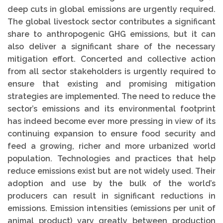
deep cuts in global emissions are urgently required.
The global livestock sector contributes a significant
share to anthropogenic GHG emissions, but it can
also deliver a significant share of the necessary
mitigation effort. Concerted and collective action
from all sector stakeholders is urgently required to
ensure that existing and promising mitigation
strategies are implemented. The need to reduce the
sector’s emissions and its environmental footprint
has indeed become ever more pressing in view of its
continuing expansion to ensure food security and
feed a growing, richer and more urbanized world
population. Technologies and practices that help
reduce emissions exist but are not widely used. Their
adoption and use by the bulk of the world’s
producers can result in significant reductions in
emissions. Emission intensities (emissions per unit of
animal product) vary greatly between production