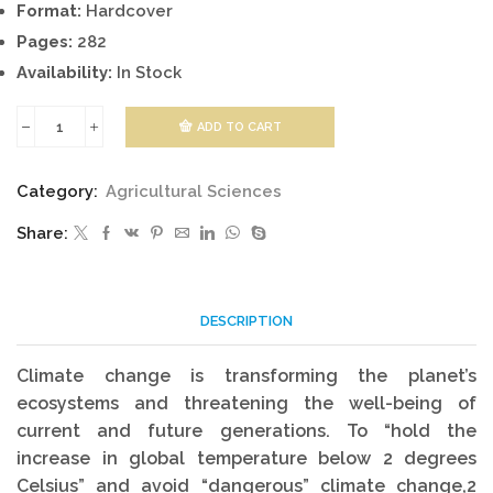
Format:
Hardcover
Pages:
282
Availability:
In Stock
ADD TO CART
Livestock
Production
Category:
Agricultural Sciences
and
Share:
Climate
Change
quantity
DESCRIPTION
Climate change is transforming the planet’s
ecosystems and threatening the well-being of
current and future generations. To “hold the
increase in global temperature below 2 degrees
Celsius” and avoid “dangerous” climate change,2