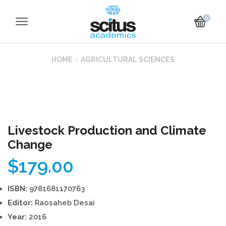
0
HOME
AGRICULTURAL SCIENCES
Livestock Production and Climate
Change
$
179.00
ISBN:
9781681170763
Editor:
Raosaheb Desai
Year:
2016