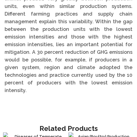
units, even within similar production systems.
Different farming practices and supply chain
management explain this variability. Within the gap
between the production units with the lowest
emission intensities and those with the highest
emission intensities, lies an important potential for
mitigation. A 30 percent reduction of GHG emissions
would be possible, for example, if producers in a
given system, region and climate adopted the
technologies and practice currently used by the 10
percent of producers with the lowest emission
intensity.
Related Products