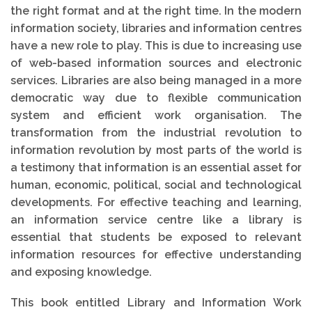
the right format and at the right time. In the modern
information society, libraries and information centres
have a new role to play. This is due to increasing use
of web-based information sources and electronic
services. Libraries are also being managed in a more
democratic way due to flexible communication
system and efficient work organisation. The
transformation from the industrial revolution to
information revolution by most parts of the world is
a testimony that information is an essential asset for
human, economic, political, social and technological
developments. For effective teaching and learning,
an information service centre like a library is
essential that students be exposed to relevant
information resources for effective understanding
and exposing knowledge.
This book entitled Library and Information Work