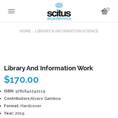
0
HOME
LIBRARY & INFORMATION SCIENCE
Library And Information Work
$
170.00
ISBN:
9781642242119
Contributors:
Alvaro Gamboa
Format:
Hardcover
Year:
2019