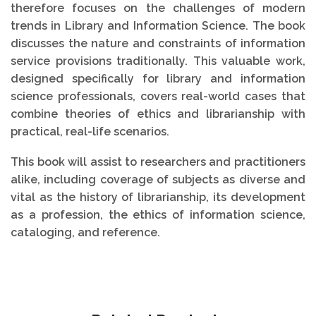
therefore focuses on the challenges of modern
trends in Library and Information Science. The book
discusses the nature and constraints of information
service provisions traditionally. This valuable work,
designed specifically for library and information
science professionals, covers real-world cases that
combine theories of ethics and librarianship with
practical, real-life scenarios.
This book will assist to researchers and practitioners
alike, including coverage of subjects as diverse and
vital as the history of librarianship, its development
as a profession, the ethics of information science,
cataloging, and reference.