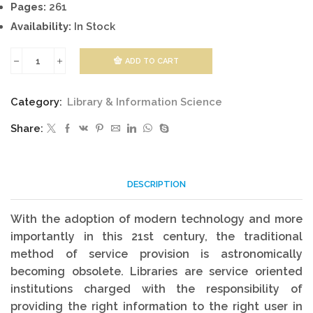
Pages:
261
Availability:
In Stock
ADD TO CART
Library
And
Category:
Library & Information Science
Information
Share:
Work
quantity
DESCRIPTION
With the adoption of modern technology and more
importantly in this 21st century, the traditional
method of service provision is astronomically
becoming obsolete. Libraries are service oriented
institutions charged with the responsibility of
providing the right information to the right user in