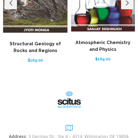
Atmospheric Chemistry
Structural Geology of
and Physics
Rocks and Regions
$
169.00
$
169.00
Address:
3 Germay Dr., Ste 4 – 4314, Wilmington DE 19804,