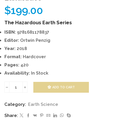
$
199.00
The Hazardous Earth Series
ISBN:
9781681178837
Editor:
Ortwin Penzig
Year:
2018
Format:
Hardcover
Pages:
420
Availability:
In Stock
ADD TO CART
Landslides
quantity
Category:
Earth Science
Share: