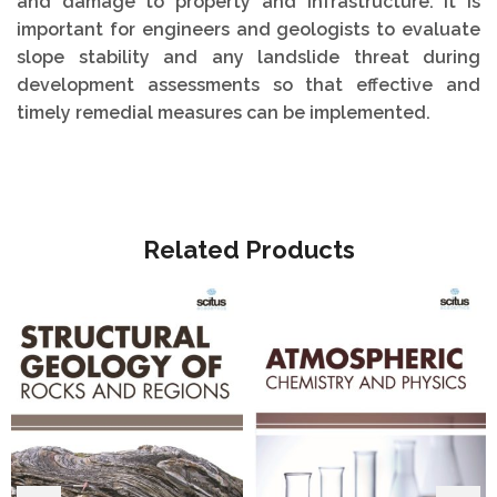
and damage to property and infrastructure. It is
important for engineers and geologists to evaluate
slope stability and any landslide threat during
development assessments so that effective and
timely remedial measures can be implemented.
Related Products