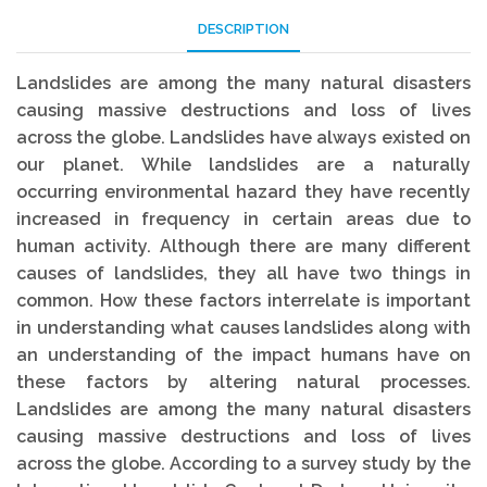
DESCRIPTION
Landslides are among the many natural disasters
causing massive destructions and loss of lives
across the globe. Landslides have always existed on
our planet. While landslides are a naturally
occurring environmental hazard they have recently
increased in frequency in certain areas due to
human activity. Although there are many different
causes of landslides, they all have two things in
common. How these factors interrelate is important
in understanding what causes landslides along with
an understanding of the impact humans have on
these factors by altering natural processes.
Landslides are among the many natural disasters
causing massive destructions and loss of lives
across the globe. According to a survey study by the