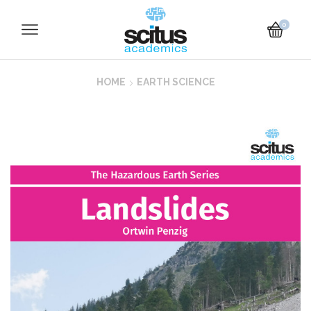
0
HOME
EARTH SCIENCE