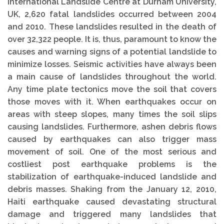
International Landslide Centre at Durham University,
UK, 2,620 fatal landslides occurred between 2004
and 2010. These landslides resulted in the death of
over 32,322 people. It is, thus, paramount to know the
causes and warning signs of a potential landslide to
minimize losses. Seismic activities have always been
a main cause of landslides throughout the world.
Any time plate tectonics move the soil that covers
those moves with it. When earthquakes occur on
areas with steep slopes, many times the soil slips
causing landslides. Furthermore, ashen debris flows
caused by earthquakes can also trigger mass
movement of soil. One of the most serious and
costliest post earthquake problems is the
stabilization of earthquake-induced landslide and
debris masses. Shaking from the January 12, 2010,
Haiti earthquake caused devastating structural
damage and triggered many landslides that