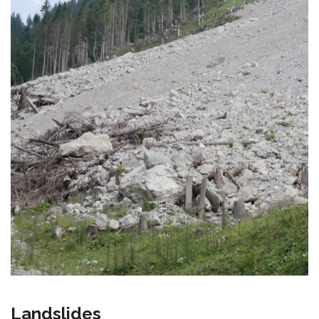
Landslides