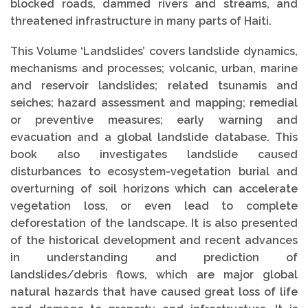
blocked roads, dammed rivers and streams, and
threatened infrastructure in many parts of Haiti.
This Volume ‘Landslides’ covers landslide dynamics,
mechanisms and processes; volcanic, urban, marine
and reservoir landslides; related tsunamis and
seiches; hazard assessment and mapping; remedial
or preventive measures; early warning and
evacuation and a global landslide database. This
book also investigates landslide caused
disturbances to ecosystem-vegetation burial and
overturning of soil horizons which can accelerate
vegetation loss, or even lead to complete
deforestation of the landscape. It is also presented
of the historical development and recent advances
in understanding and prediction of
landslides/debris flows, which are major global
natural hazards that have caused great loss of life