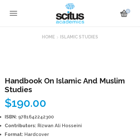
0
HOME
ISLAMIC STUDIES
Handbook On Islamic And Muslim
Studies
$
190.00
ISBN:
9781642242300
Contributors:
Rizwan Ali Hosseini
Format:
Hardcover