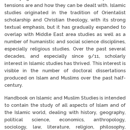
tensions are and how they can be dealt with. Islamic
studies originated in the tradition of Orientalist
scholarship and Christian theology, with its strong
textual emphasis, but it has gradually expanded to
overlap with Middle East area studies as well as a
number of humanistic and social science disciplines,
especially religious studies. Over the past several
decades, and especially since 9/11, scholarly
interest in Islamic studies has thrived. This interest is
visible in the number of doctoral dissertations
produced on Islam and Muslims over the past half-
century.
Handbook on Islamic and Muslim Studies is intended
to contain the study of all aspects of Islam and of
the Islamic world, dealing with history, geography,
political science, economics, anthropology,
sociology, law, literature, religion, philosophy,