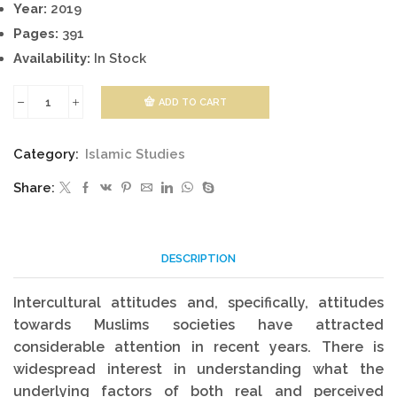
Year:
2019
Pages:
391
Availability:
In Stock
ADD TO CART
Handbook
On
Category:
Islamic Studies
Islamic
Share:
And
Muslim
Studies
DESCRIPTION
quantity
Intercultural attitudes and, specifically, attitudes
towards Muslims societies have attracted
considerable attention in recent years. There is
widespread interest in understanding what the
underlying factors of both real and perceived