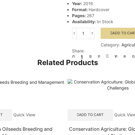
Year:
2016
Format:
Hardcover
Pages:
267
Availability:
In Stock
ADD TO CAR
Global
Forest
Category:
Agricu
Fragmentation
Share:
quantity
Related Products
Quick View
Quick Vie
RT
ADD TO CART
a Oilseeds Breeding and
Conservation Agriculture: Gl