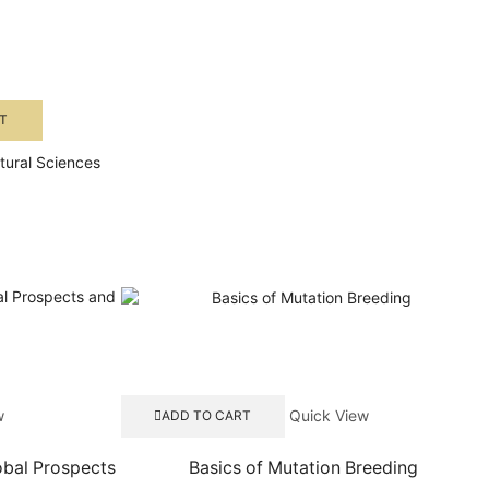
T
ltural Sciences
w
Quick View
ADD TO CART
obal Prospects
Basics of Mutation Breeding