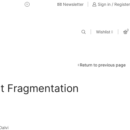
Newsletter
USE Coupon Code for 20% off 
Sign in / Register
0
Wishlist
Return to previous page
st Fragmentation
Dalvi