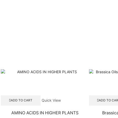
Quick View
ADD TO CART
ADD TO CA
AMINO ACIDS IN HIGHER PLANTS
Brassic