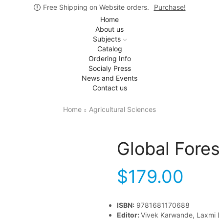
Free Shipping on Website orders.
Purchase!
Home
About us
Subjects
Catalog
Ordering Info
Socialy Press
News and Events
Contact us
Home
Agricultural Sciences
Global Fore
$
179.00
ISBN:
9781681170688
Editor:
Vivek Karwande, Laxmi 