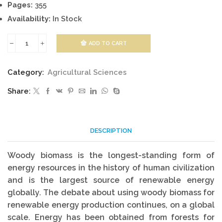
Pages:
355
Availability:
In Stock
ADD TO CART
Forest
Bioenergy
Category:
Agricultural Sciences
quantity
Share:
DESCRIPTION
Woody biomass is the longest-standing form of
energy resources in the history of human civilization
and is the largest source of renewable energy
globally. The debate about using woody biomass for
renewable energy production continues, on a global
scale. Energy has been obtained from forests for