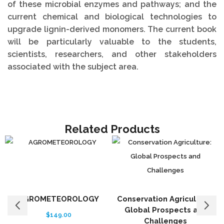
of these microbial enzymes and pathways; and the
current chemical and biological technologies to
upgrade lignin-derived monomers. The current book
will be particularly valuable to the students,
scientists, researchers, and other stakeholders
associated with the subject area.
Related Products
AGROMETEOROLOGY
Conservation Agriculture:
Global Prospects and
$
149.00
Challenges