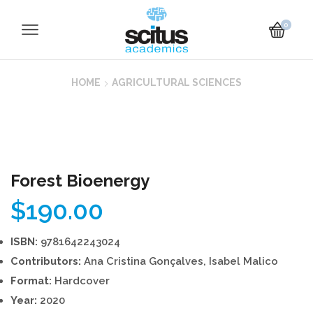
0
HOME
AGRICULTURAL SCIENCES
Forest Bioenergy
$
190.00
ISBN:
9781642243024
Contributors:
Ana Cristina Gonçalves, Isabel Malico
Format:
Hardcover
Year:
2020