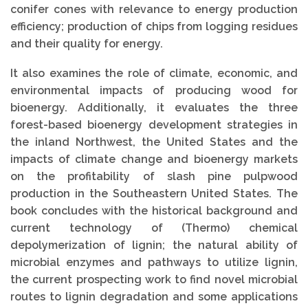
conifer cones with relevance to energy production
efficiency; production of chips from logging residues
and their quality for energy.
It also examines the role of climate, economic, and
environmental impacts of producing wood for
bioenergy. Additionally, it evaluates the three
forest-based bioenergy development strategies in
the inland Northwest, the United States and the
impacts of climate change and bioenergy markets
on the profitability of slash pine pulpwood
production in the Southeastern United States. The
book concludes with the historical background and
current technology of (Thermo) chemical
depolymerization of lignin; the natural ability of
microbial enzymes and pathways to utilize lignin,
the current prospecting work to find novel microbial
routes to lignin degradation and some applications