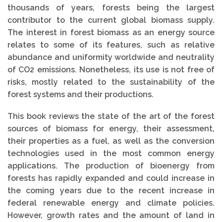
thousands of years, forests being the largest
contributor to the current global biomass supply.
The interest in forest biomass as an energy source
relates to some of its features, such as relative
abundance and uniformity worldwide and neutrality
of CO2 emissions. Nonetheless, its use is not free of
risks, mostly related to the sustainability of the
forest systems and their productions.
This book reviews the state of the art of the forest
sources of biomass for energy, their assessment,
their properties as a fuel, as well as the conversion
technologies used in the most common energy
applications. The production of bioenergy from
forests has rapidly expanded and could increase in
the coming years due to the recent increase in
federal renewable energy and climate policies.
However, growth rates and the amount of land in