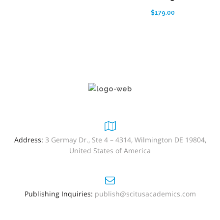
$
179.00
Address:
3 Germay Dr., Ste 4 – 4314, Wilmington DE 19804,
United States of America
Publishing Inquiries:
publish@scitusacademics.com