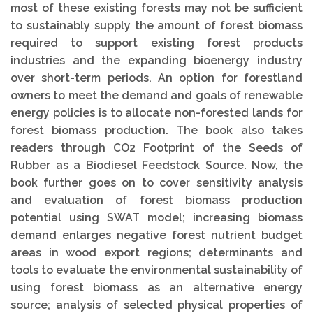
most of these existing forests may not be sufficient
to sustainably supply the amount of forest biomass
required to support existing forest products
industries and the expanding bioenergy industry
over short-term periods. An option for forestland
owners to meet the demand and goals of renewable
energy policies is to allocate non-forested lands for
forest biomass production. The book also takes
readers through CO2 Footprint of the Seeds of
Rubber as a Biodiesel Feedstock Source. Now, the
book further goes on to cover sensitivity analysis
and evaluation of forest biomass production
potential using SWAT model; increasing biomass
demand enlarges negative forest nutrient budget
areas in wood export regions; determinants and
tools to evaluate the environmental sustainability of
using forest biomass as an alternative energy
source; analysis of selected physical properties of