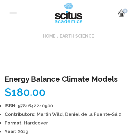
0
HOME
EARTH SCIENCE
Energy Balance Climate Models
$
180.00
ISBN:
9781642240900
Contributors:
Martin Wild, Daniel de la Fuente-Sáiz
Format:
Hardcover
Year:
2019