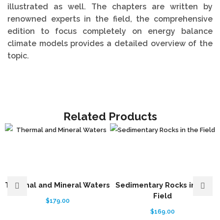
illustrated as well. The chapters are written by
renowned experts in the field, the comprehensive
edition to focus completely on energy balance
climate models provides a detailed overview of the
topic.
Related Products
Thermal and Mineral Waters
Sedimentary Rocks in the
Field
$
179.00
$
169.00