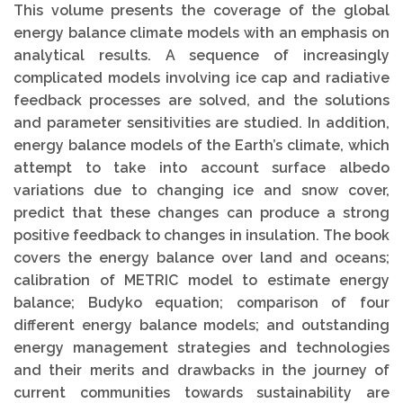
This volume presents the coverage of the global
energy balance climate models with an emphasis on
analytical results. A sequence of increasingly
complicated models involving ice cap and radiative
feedback processes are solved, and the solutions
and parameter sensitivities are studied. In addition,
energy balance models of the Earth’s climate, which
attempt to take into account surface albedo
variations due to changing ice and snow cover,
predict that these changes can produce a strong
positive feedback to changes in insulation. The book
covers the energy balance over land and oceans;
calibration of METRIC model to estimate energy
balance; Budyko equation; comparison of four
different energy balance models; and outstanding
energy management strategies and technologies
and their merits and drawbacks in the journey of
current communities towards sustainability are