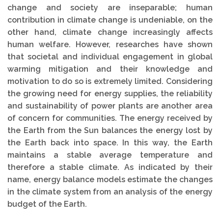
change and society are inseparable; human
contribution in climate change is undeniable, on the
other hand, climate change increasingly affects
human welfare. However, researches have shown
that societal and individual engagement in global
warming mitigation and their knowledge and
motivation to do so is extremely limited. Considering
the growing need for energy supplies, the reliability
and sustainability of power plants are another area
of concern for communities. The energy received by
the Earth from the Sun balances the energy lost by
the Earth back into space. In this way, the Earth
maintains a stable average temperature and
therefore a stable climate. As indicated by their
name, energy balance models estimate the changes
in the climate system from an analysis of the energy
budget of the Earth.