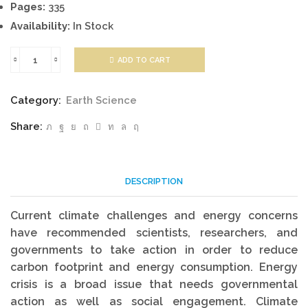
Pages:
335
Availability:
In Stock
ADD TO CART
Energy
Balance
Category:
Earth Science
Climate
Share:
Models
quantity
DESCRIPTION
Current climate challenges and energy concerns
have recommended scientists, researchers, and
governments to take action in order to reduce
carbon footprint and energy consumption. Energy
crisis is a broad issue that needs governmental
action as well as social engagement. Climate